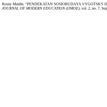
Rosny Maidin. “PENDEKATAN SOSIOBUDAYA VYGOTSK
JOURNAL OF MODERN EDUCATION (IJMOE)
, vol. 2, no. 7, S