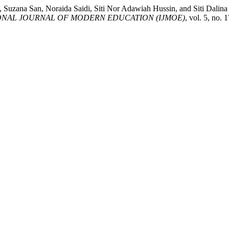
k, Suzana San, Noraida Saidi, Siti Nor Adawiah Hussin, and Siti
ONAL JOURNAL OF MODERN EDUCATION (IJMOE)
, vol. 5, no.