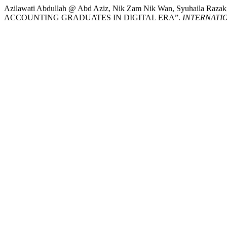
Azilawati Abdullah @ Abd Aziz, Nik Zam Nik Wan, Syuhaila Raza
ACCOUNTING GRADUATES IN DIGITAL ERA”.
INTERNATI