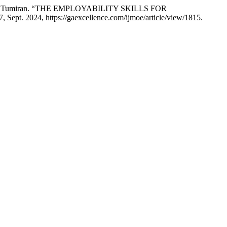
 Dalina Tumiran. “THE EMPLOYABILITY SKILLS FOR
 17, Sept. 2024, https://gaexcellence.com/ijmoe/article/view/1815.