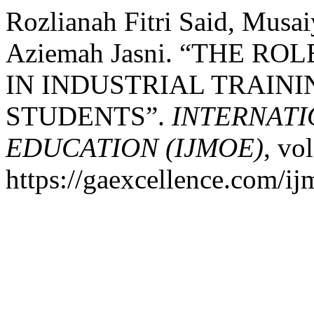
Rozlianah Fitri Said, Mus
Aziemah Jasni. “THE RO
IN INDUSTRIAL TRAIN
STUDENTS”.
INTERNAT
EDUCATION (IJMOE)
, vo
https://gaexcellence.com/ij