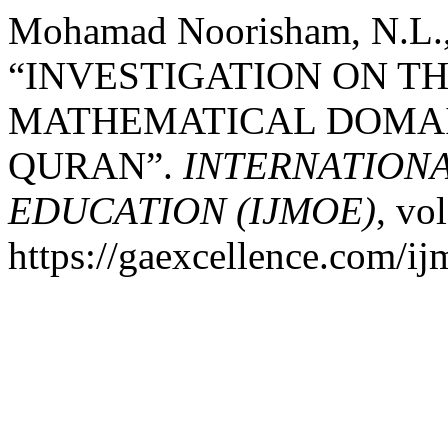
Mohamad Noorisham, N.L., 
“INVESTIGATION ON TH
MATHEMATICAL DOMAI
QURAN”.
INTERNATION
EDUCATION (IJMOE)
, vo
https://gaexcellence.com/ij