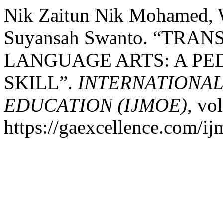
Nik Zaitun Nik Mohamed, 
Suyansah Swanto. “TR
LANGUAGE ARTS: A PE
SKILL”.
INTERNATIONA
EDUCATION (IJMOE)
, vo
https://gaexcellence.com/ij