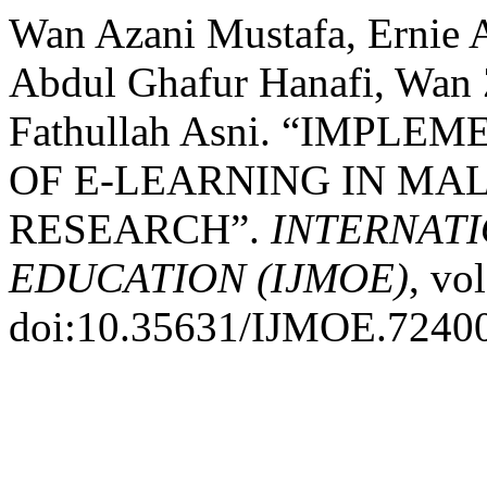
Wan Azani Mustafa, Ernie 
Abdul Ghafur Hanafi, Wa
Fathullah Asni. “IMP
OF E-LEARNING IN MAL
RESEARCH”.
INTERNAT
EDUCATION (IJMOE)
, vo
doi:10.35631/IJMOE.7240