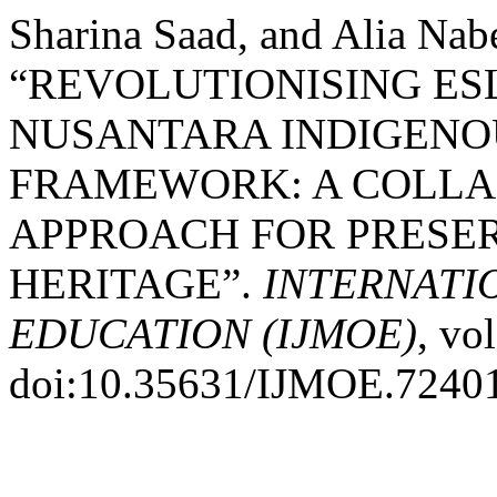
Sharina Saad, and Alia Nabe
“REVOLUTIONISING ES
NUSANTARA INDIGENO
FRAMEWORK: A COLLA
APPROACH FOR PRESE
HERITAGE”.
INTERNATI
EDUCATION (IJMOE)
, vo
doi:10.35631/IJMOE.7240