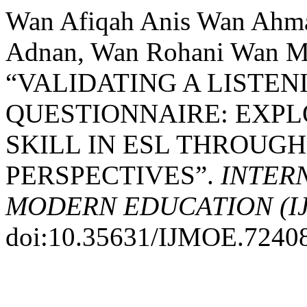
Wan Afiqah Anis Wan Ahm
Adnan, Wan Rohani Wan Mo
“VALIDATING A LISTE
QUESTIONNAIRE: EXPL
SKILL IN ESL THROUGH
PERSPECTIVES”.
INTER
MODERN EDUCATION (I
doi:10.35631/IJMOE.7240