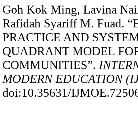
Goh Kok Ming, Lavina Nai
Rafidah Syariff M. Fua
PRACTICE AND SYSTEM
QUADRANT MODEL FOR
COMMUNITIES”.
INTER
MODERN EDUCATION (I
doi:10.35631/IJMOE.7250