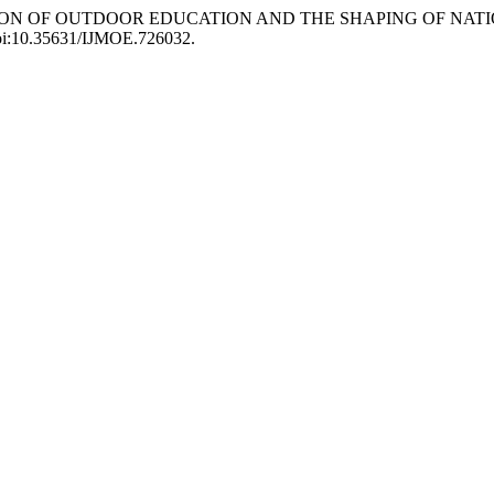
EXPLORATION OF OUTDOOR EDUCATION AND THE SHAPING OF N
, doi:10.35631/IJMOE.726032.