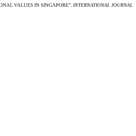
ATIONAL VALUES IN SINGAPORE”.
INTERNATIONAL JOURNAL