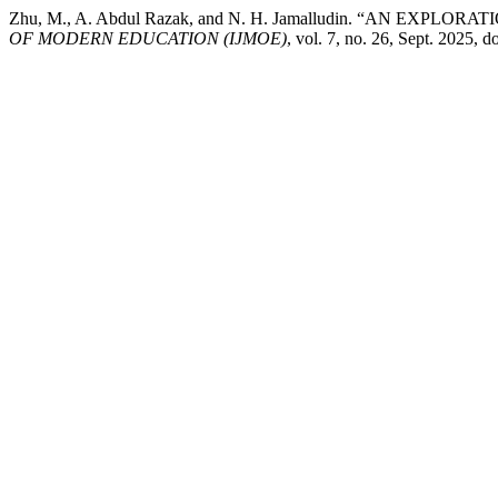
Zhu, M., A. Abdul Razak, and N. H. Jamalludin. “AN 
OF MODERN EDUCATION (IJMOE)
, vol. 7, no. 26, Sept. 2025