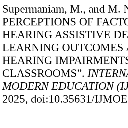
Supermaniam, M., and M.
PERCEPTIONS OF FACT
HEARING ASSISTIVE D
LEARNING OUTCOMES 
HEARING IMPAIRMENTS
CLASSROOMS”.
INTERN
MODERN EDUCATION (I
2025, doi:10.35631/IJMOE