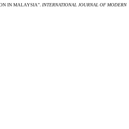
ION IN MALAYSIA”.
INTERNATIONAL JOURNAL OF MODERN