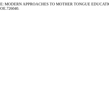
PRACTICE: MODERN APPROACHES TO MOTHER TONGUE EDUCAT
IJMOE.726040.