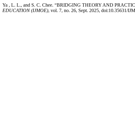
Ya , L. L., and S. C. Chee. “BRIDGING THEORY AND 
EDUCATION (IJMOE)
, vol. 7, no. 26, Sept. 2025, doi:10.35631/