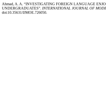
Ahmad, A. A. “INVESTIGATING FOREIGN LANGUAGE E
UNDERGRADUATES”.
INTERNATIONAL JOURNAL OF MODE
doi:10.35631/IJMOE.726050.