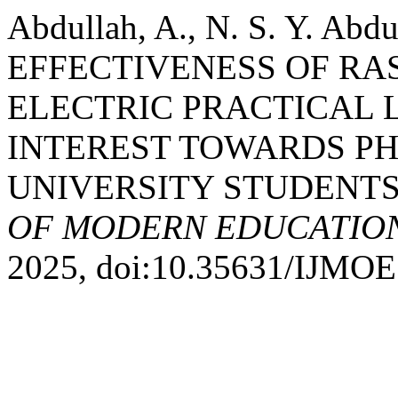
Abdullah, A., N. S. Y. Abd
EFFECTIVENESS OF RA
ELECTRIC PRACTICAL 
INTEREST TOWARDS PH
UNIVERSITY STUDENTS
OF MODERN EDUCATION
2025, doi:10.35631/IJMOE