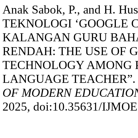
Anak Sabok, P., and H. 
TEKNOLOGI ‘GOOGLE 
KALANGAN GURU BAHA
RENDAH: THE USE OF
TECHNOLOGY AMONG P
LANGUAGE TEACHER”
OF MODERN EDUCATION
2025, doi:10.35631/IJMOE