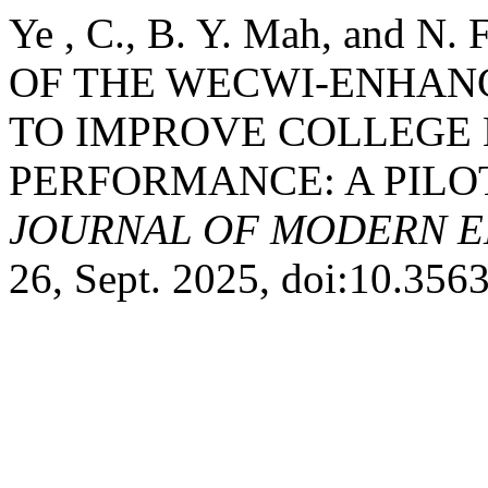
Ye , C., B. Y. Mah, and 
OF THE WECWI-ENHAN
TO IMPROVE COLLEGE 
PERFORMANCE: A PILO
JOURNAL OF MODERN E
26, Sept. 2025, doi:10.35