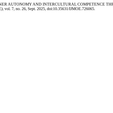
ANCING LEARNER AUTONOMY AND INTERCULTURAL COMPETENC
E)
, vol. 7, no. 26, Sept. 2025, doi:10.35631/IJMOE.726065.