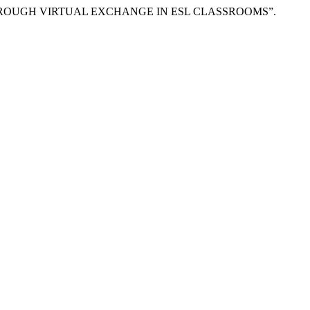
E THROUGH VIRTUAL EXCHANGE IN ESL CLASSROOMS”.