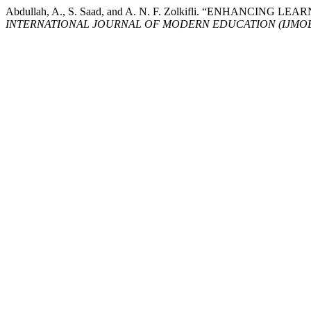
Abdullah, A., S. Saad, and A. N. F. Zolkifli. “ENH
INTERNATIONAL JOURNAL OF MODERN EDUCATION (IJMO