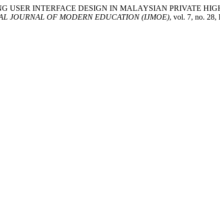
ELEARNING USER INTERFACE DESIGN IN MALAYSIAN PRIVATE
AL JOURNAL OF MODERN EDUCATION (IJMOE)
, vol. 7, no. 2