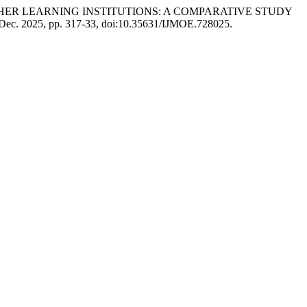
 HIGHER LEARNING INSTITUTIONS: A COMPARATIVE STUDY
8, Dec. 2025, pp. 317-33, doi:10.35631/IJMOE.728025.