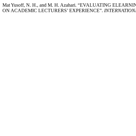
Mat Yusoff, N. H., and M. H. Azahari. “EVALUATING 
ON ACADEMIC LECTURERS’ EXPERIENCE”.
INTERNATION