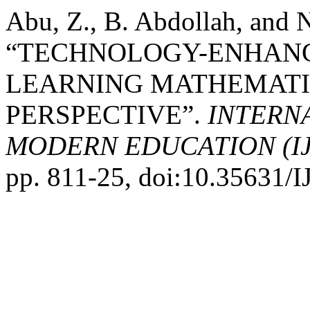
Abu, Z., B. Abdollah, and 
“TECHNOLOGY-ENHANC
LEARNING MATHEMATIC
PERSPECTIVE”.
INTERN
MODERN EDUCATION (I
pp. 811-25, doi:10.35631