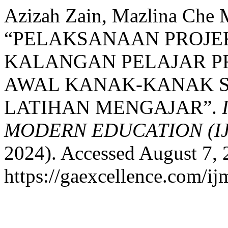
Azizah Zain, Mazlina Che M
“PELAKSANAAN PROJE
KALANGAN PELAJAR P
AWAL KANAK-KANAK 
LATIHAN MENGAJAR”.
MODERN EDUCATION (I
2024). Accessed August 7, 
https://gaexcellence.com/ij