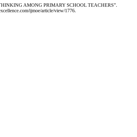
YLES OF THINKING AMONG PRIMARY SCHOOL TEACHERS”.
excellence.com/ijmoe/article/view/1776.