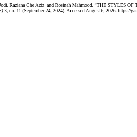
ohd Jodi, Raziana Che Aziz, and Rosinah Mahmood. “THE ST
E)
3, no. 11 (September 24, 2024). Accessed August 6, 2026. https://ga