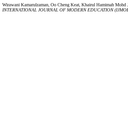
Wirawani Kamarulzaman, Oo Cheng Keat, Khairul Hamimah M
INTERNATIONAL JOURNAL OF MODERN EDUCATION (IJMO