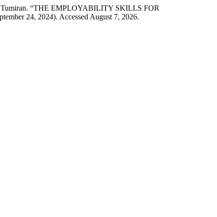
 Dalina Tumiran. “THE EMPLOYABILITY SKILLS FOR
eptember 24, 2024). Accessed August 7, 2026.