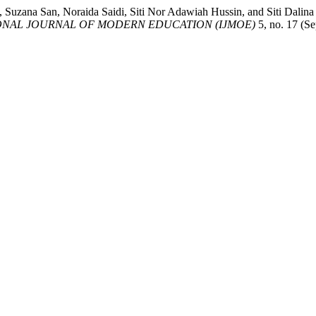
k, Suzana San, Noraida Saidi, Siti Nor Adawiah Hussin, and Siti
ONAL JOURNAL OF MODERN EDUCATION (IJMOE)
5, no. 17 (S