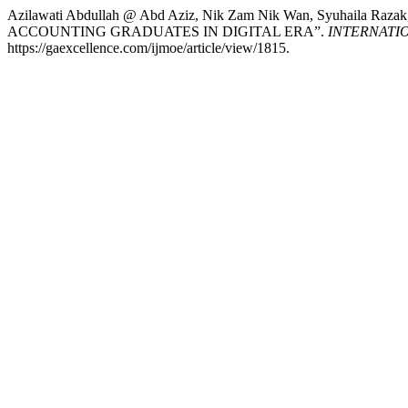
Azilawati Abdullah @ Abd Aziz, Nik Zam Nik Wan, Syuhaila Raza
ACCOUNTING GRADUATES IN DIGITAL ERA”.
INTERNATI
https://gaexcellence.com/ijmoe/article/view/1815.