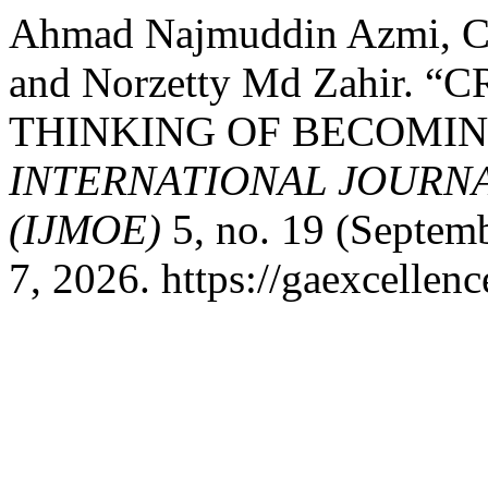
Ahmad Najmuddin Azmi, Ch
and Norzetty Md Zahir.
THINKING OF BECOMIN
INTERNATIONAL JOURN
(IJMOE)
5, no. 19 (Septem
7, 2026. https://gaexcellen