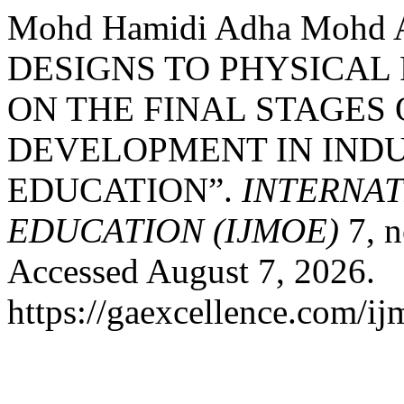
Mohd Hamidi Adha Mohd
DESIGNS TO PHYSICAL
ON THE FINAL STAGES
DEVELOPMENT IN INDU
EDUCATION”.
INTERNA
EDUCATION (IJMOE)
7, n
Accessed August 7, 2026.
https://gaexcellence.com/ij