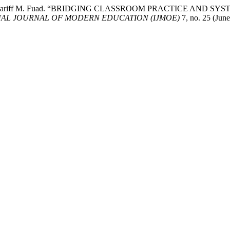
afidah Syariff M. Fuad. “BRIDGING CLASSROOM PRACTICE 
NAL JOURNAL OF MODERN EDUCATION (IJMOE)
7, no. 25 (Jun