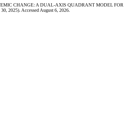
AND SYSTEMIC CHANGE: A DUAL-AXIS QUADRANT MODEL FOR
e 30, 2025). Accessed August 6, 2026.