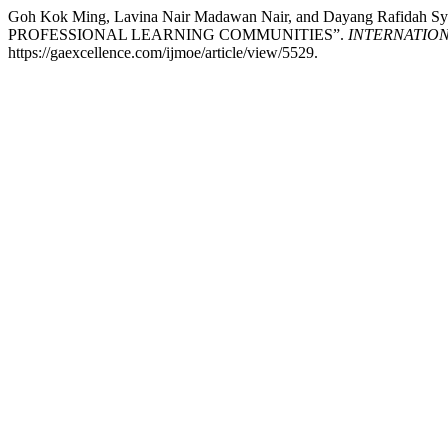
Goh Kok Ming, Lavina Nair Madawan Nair, and Dayang R
PROFESSIONAL LEARNING COMMUNITIES”.
INTERNATIO
https://gaexcellence.com/ijmoe/article/view/5529.