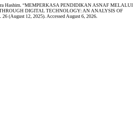
 and Hashira Hashim. “MEMPERKASA PENDIDIKAN ASNAF MELALUI
THROUGH DIGITAL TECHNOLOGY: AN ANALYSIS OF
. 26 (August 12, 2025). Accessed August 6, 2026.