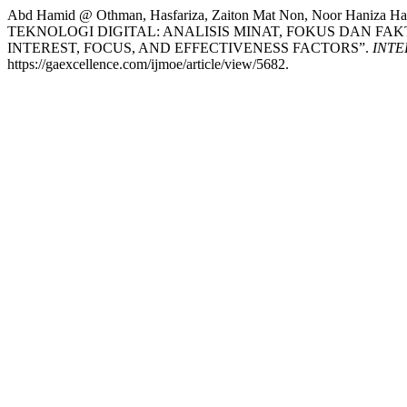
Abd Hamid @ Othman, Hasfariza, Zaiton Mat Non, Noor Haniz
TEKNOLOGI DIGITAL: ANALISIS MINAT, FOKUS DAN F
INTEREST, FOCUS, AND EFFECTIVENESS FACTORS”.
INTE
https://gaexcellence.com/ijmoe/article/view/5682.