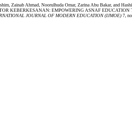
a Hashim, Zainab Ahmad, Noorulhuda Omar, Zarina Abu Bakar,
AKTOR KEBERKESANAN: EMPOWERING ASNAF EDUCATION 
RNATIONAL JOURNAL OF MODERN EDUCATION (IJMOE)
7, no