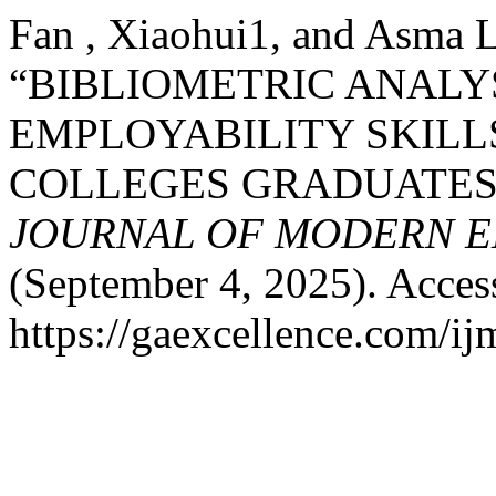
Fan , Xiaohui1, and Asma 
“BIBLIOMETRIC ANALY
EMPLOYABILITY SKILL
COLLEGES GRADUATES 
JOURNAL OF MODERN E
(September 4, 2025). Acces
https://gaexcellence.com/ij