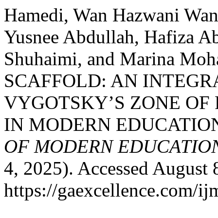
Hamedi, Wan Hazwani Wan,
Yusnee Abdullah, Hafiza 
Shuhaimi, and Marina Mo
SCAFFOLD: AN INTEGR
VYGOTSKY’S ZONE OF
IN MODERN EDUCATIO
OF MODERN EDUCATION
4, 2025). Accessed August 
https://gaexcellence.com/ij