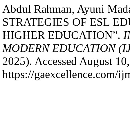
Abdul Rahman, Ayuni M
STRATEGIES OF ESL E
HIGHER EDUCATION”.
I
MODERN EDUCATION (I
2025). Accessed August 10,
https://gaexcellence.com/ij