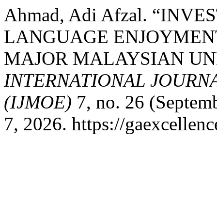
Ahmad, Adi Afzal. “INV
LANGUAGE ENJOYMEN
MAJOR MALAYSIAN UN
INTERNATIONAL JOURN
(IJMOE)
7, no. 26 (Septem
7, 2026. https://gaexcellen