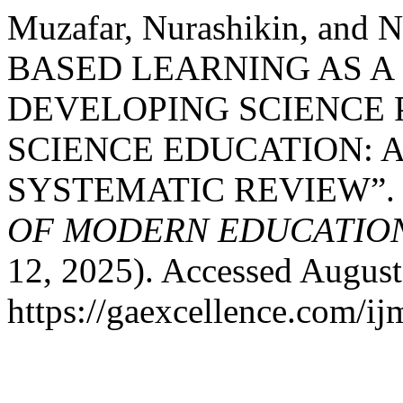
Muzafar, Nurashikin, and
BASED LEARNING AS A
DEVELOPING SCIENCE 
SCIENCE EDUCATION: 
SYSTEMATIC REVIEW”
OF MODERN EDUCATION
12, 2025). Accessed August
https://gaexcellence.com/ij