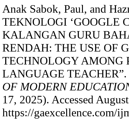
Anak Sabok, Paul, and H
TEKNOLOGI ‘GOOGLE 
KALANGAN GURU BAHA
RENDAH: THE USE OF
TECHNOLOGY AMONG P
LANGUAGE TEACHER”
OF MODERN EDUCATION
17, 2025). Accessed August
https://gaexcellence.com/ij