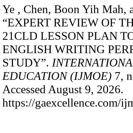
Ye , Chen, Boon Yih Mah, 
“EXPERT REVIEW OF 
21CLD LESSON PLAN T
ENGLISH WRITING PER
STUDY”.
INTERNATIONA
EDUCATION (IJMOE)
7, n
Accessed August 9, 2026.
https://gaexcellence.com/ij