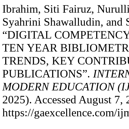
Ibrahim, Siti Fairuz, Nurul
Syahrini Shawalludin, and 
“DIGITAL COMPETENCY 
TEN YEAR BIBLIOMETR
TRENDS, KEY CONTRIB
PUBLICATIONS”.
INTER
MODERN EDUCATION (I
2025). Accessed August 7, 
https://gaexcellence.com/ij