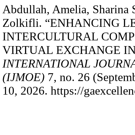
Abdullah, Amelia, Sharina 
Zolkifli. “ENHANCIN
INTERCULTURAL COM
VIRTUAL EXCHANGE IN
INTERNATIONAL JOURN
(IJMOE)
7, no. 26 (Septem
10, 2026. https://gaexcelle