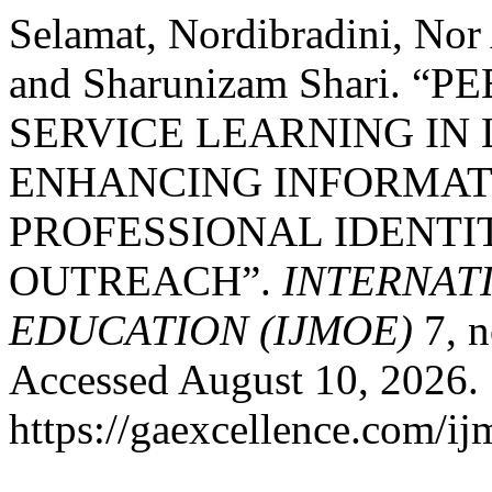
Selamat, Nordibradini, Nor
and Sharunizam Shari. 
SERVICE LEARNING IN
ENHANCING INFORMAT
PROFESSIONAL IDENTI
OUTREACH”.
INTERNAT
EDUCATION (IJMOE)
7, n
Accessed August 10, 2026.
https://gaexcellence.com/ij