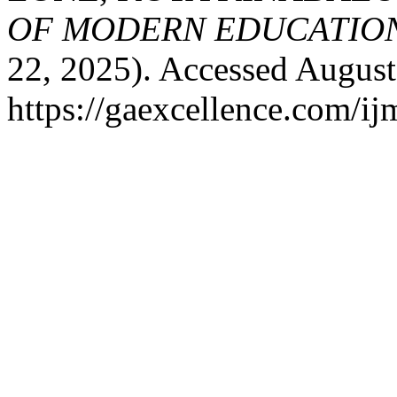
OF MODERN EDUCATION
22, 2025). Accessed August
https://gaexcellence.com/ij