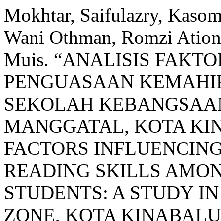
Mokhtar, Saifulazry, Kaso
Wani Othman, Romzi Ation
Muis. “ANALISIS FAK
PENGUASAAN KEMAHI
SEKOLAH KEBANGSAAN:
MANGGATAL, KOTA KIN
FACTORS INFLUENCING
READING SKILLS AMO
STUDENTS: A STUDY I
ZONE, KOTA KINABALU