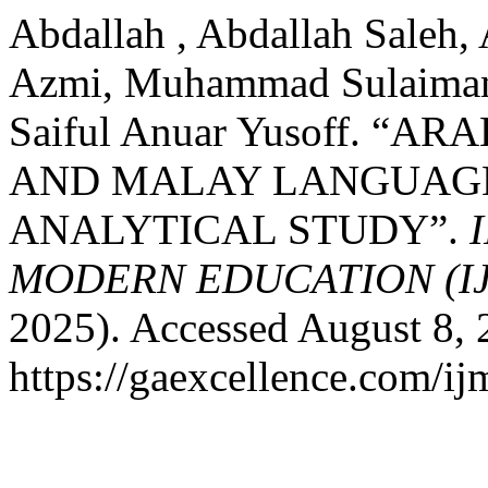
Abdallah , Abdallah Saleh
Azmi, Muhammad Sulaiman
Saiful Anuar Yusoff. 
AND MALAY LANGUAGE:
ANALYTICAL STUDY”.
MODERN EDUCATION (I
2025). Accessed August 8, 
https://gaexcellence.com/ij