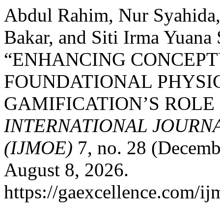
Abdul Rahim, Nur Syahida
Bakar, and Siti Irma Yuana
“ENHANCING CONCEPT
FOUNDATIONAL PHYSIC
GAMIFICATION’S ROLE 
INTERNATIONAL JOURN
(IJMOE)
7, no. 28 (Decemb
August 8, 2026.
https://gaexcellence.com/ij