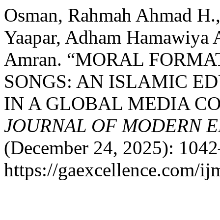
Osman, Rahmah Ahmad H., 
Yaapar, Adham Hamawiya A
Amran. “MORAL FORMA
SONGS: AN ISLAMIC E
IN A GLOBAL MEDIA C
JOURNAL OF MODERN E
(December 24, 2025): 1042
https://gaexcellence.com/ij