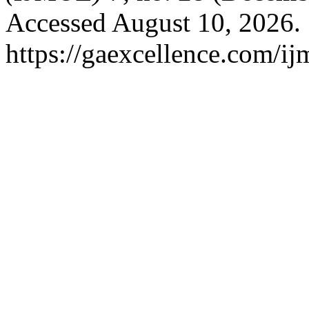
Accessed August 10, 2026.
https://gaexcellence.com/ij