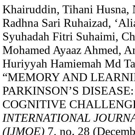
Khairuddin, Tihani Husna,
Radhna Sari Ruhaizad, ‘Ali
Syuhadah Fitri Suhaimi, C
Mohamed Ayaaz Ahmed, Ami
Huriyyah Hamiemah Md Taju
“MEMORY AND LEARNIN
PARKINSON’S DISEASE
COGNITIVE CHALLENGE
INTERNATIONAL JOURN
(IJMOE)
7, no. 28 (Decemb