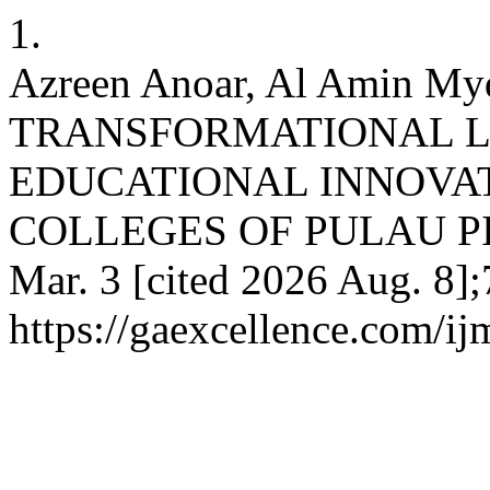
1.
Azreen Anoar, Al Amin Myd
TRANSFORMATIONAL L
EDUCATIONAL INNOVAT
COLLEGES OF PULAU PINA
Mar. 3 [cited 2026 Aug. 8];
https://gaexcellence.com/ij