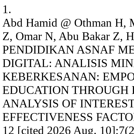
1.
Abd Hamid @ Othman H, 
Z, Omar N, Abu Bakar Z
PENDIDIKAN ASNAF M
DIGITAL: ANALISIS MI
KEBERKESANAN: EMP
EDUCATION THROUGH 
ANALYSIS OF INTEREST
EFFECTIVENESS FACTORS.
12 [cited 2026 Aug. 10];7(2