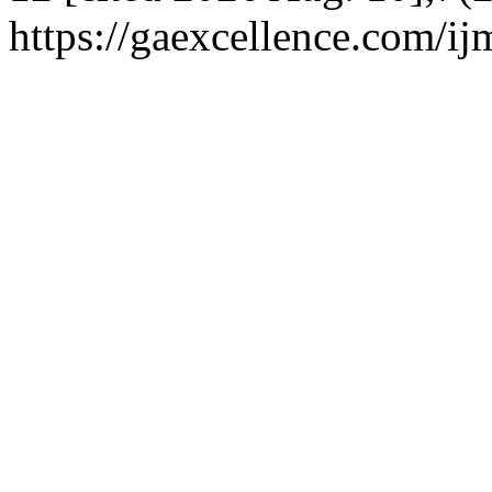
https://gaexcellence.com/ij