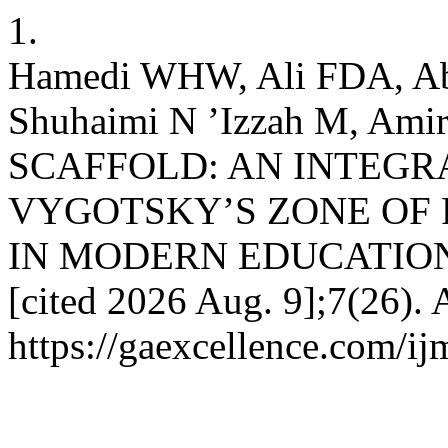
1.
Hamedi WHW, Ali FDA, Ab
Shuhaimi N ’Izzah M, Am
SCAFFOLD: AN INTEGR
VYGOTSKY’S ZONE OF
IN MODERN EDUCATION. IJ
[cited 2026 Aug. 9];7(26). 
https://gaexcellence.com/ij