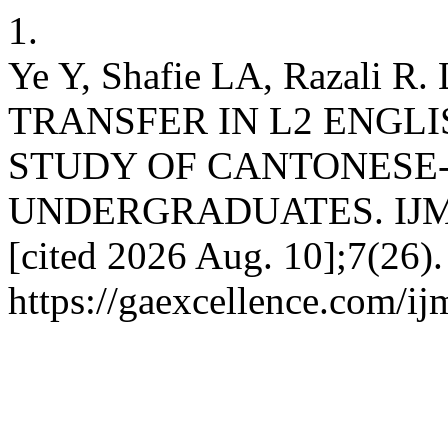
1.
Ye Y, Shafie LA, Razali
TRANSFER IN L2 ENGLI
STUDY OF CANTONESE
UNDERGRADUATES. IJMOE 
[cited 2026 Aug. 10];7(26).
https://gaexcellence.com/ij