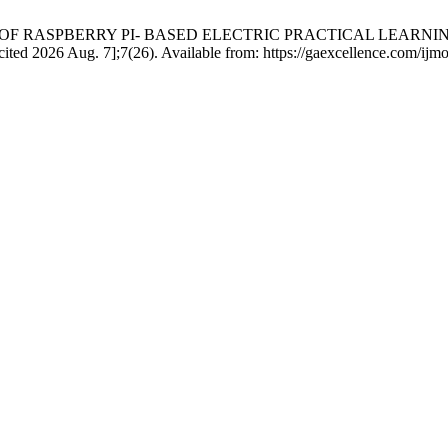
VENESS OF RASPBERRY PI- BASED ELECTRIC PRACTICAL LE
026 Aug. 7];7(26). Available from: https://gaexcellence.com/ijmoe