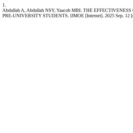
1.
Abdullah A, Abdullah NSY, Yaacob MIH. THE EFFECTI
PRE-UNIVERSITY STUDENTS. IJMOE [Internet]. 2025 Sep. 12 [cited 2