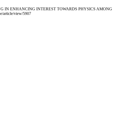
ARNING IN ENHANCING INTEREST TOWARDS PHYSICS AMONG
/article/view/5907