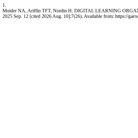
1.
Moider NA, Ariffin TFT, Nordin H. DIGITAL LEARNING ORGAN
2025 Sep. 12 [cited 2026 Aug. 10];7(26). Available from: https://gae