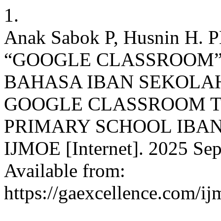
1.
Anak Sabok P, Husnin 
“GOOGLE CLASSROOM
BAHASA IBAN SEKOLAH
GOOGLE CLASSROOM 
PRIMARY SCHOOL IBA
IJMOE [Internet]. 2025 Sep.
Available from:
https://gaexcellence.com/ij