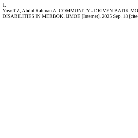
1.
Yusoff Z, Abdul Rahman A. COMMUNITY - DRIVEN BAT
DISABILITIES IN MERBOK. IJMOE [Internet]. 2025 Sep. 18 [cited 202