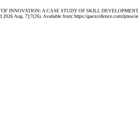
IK MOTIF INNOVATION: A CASE STUDY OF SKILL DEVELO
6 Aug. 7];7(26). Available from: https://gaexcellence.com/ijmoe/ar