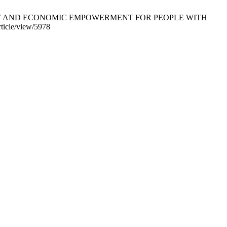
PMENT AND ECONOMIC EMPOWERMENT FOR PEOPLE WITH
ticle/view/5978