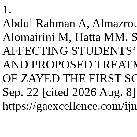
1.
Abdul Rahman A, Almazro
Alomairini M, Hatta MM
AFFECTING STUDENTS
AND PROPOSED TREATM
OF ZAYED THE FIRST SCH
Sep. 22 [cited 2026 Aug. 8]
https://gaexcellence.com/ij